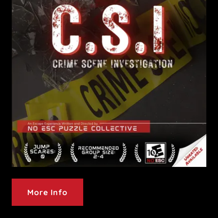
More Info