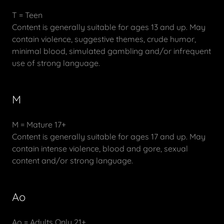
T = Teen
Content is generally suitable for ages 13 and up. May
contain violence, suggestive themes, crude humor,
minimal blood, simulated gambling and/or infrequent
use of strong language.
M
M = Mature 17+
Content is generally suitable for ages 17 and up. May
contain intense violence, blood and gore, sexual
content and/or strong language.
Ao
Ao = Adults Only 21+