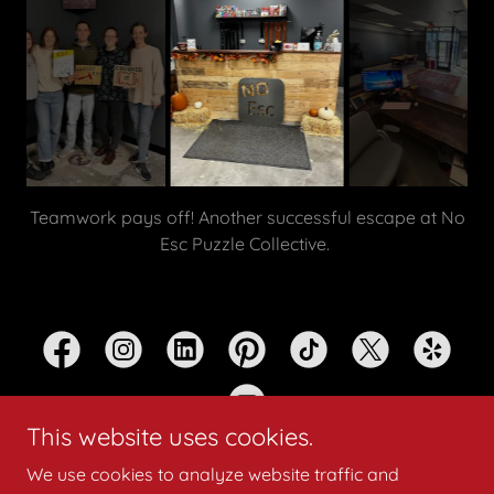
The excitement starts the moment you walk through
the door.
This website uses cookies.
We use cookies to analyze website traffic and