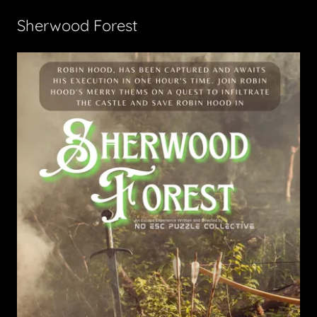
Sherwood Forest