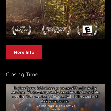
More Info
Closing Time