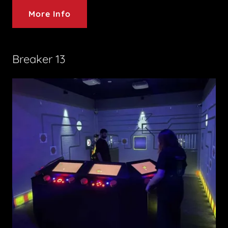
More Info
Breaker 13