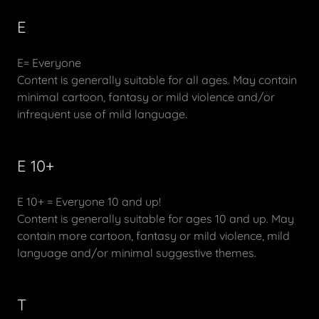
E
E= Everyone
Content is generally suitable for all ages. May contain
minimal cartoon, fantasy or mild violence and/or
infrequent use of mild language.
E 10+
E 10+ = Everyone 10 and up!
Content is generally suitable for ages 10 and up. May
contain more cartoon, fantasy or mild violence, mild
language and/or minimal suggestive themes.
T