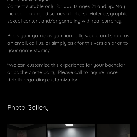
Content suitable only for adults ages 21 and up. May
include prolonged scenes of intense violence, graphic
sexual content and/or gambling with real currency.
Book your game as you normally would and shoot us
an email, call us, or simply ask for this version prior to
your game starting.
*We can customize this experience for your bachelor
or bachelorette party. Please call to inquire more
details regarding customization.
Photo Gallery