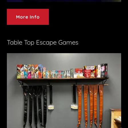
More Info
Table Top Escape Games