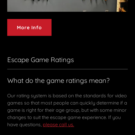
More Info
Escape Game Ratings
What do the game ratings mean?
Our rating system is based on the standards for video
games so that most people can quickly determine if a
game is right for their age group, but with some minor
changes to suit the escape game experience. If you
have questions,
please call us.