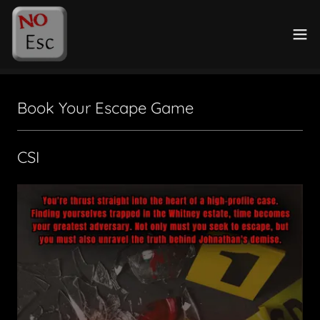
Book Your Escape Game
CSI